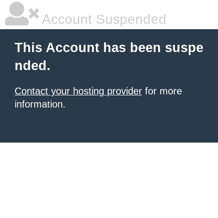
Account Suspended
This Account has been suspe
nded.
Contact your hosting provider
for more
information.