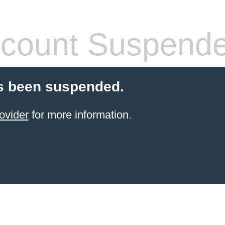
count Suspend
s been suspended.
ovider
for more information.