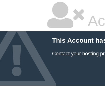
Ac
This Account ha
Contact your hosting pr