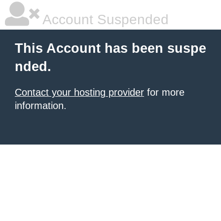
Account Suspended
This Account has been suspe
nded.
Contact your hosting provider
for more
information.