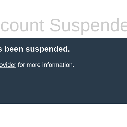
count Suspend
s been suspended.
ovider
for more information.