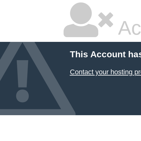
Ac
This Account ha
Contact your hosting pr