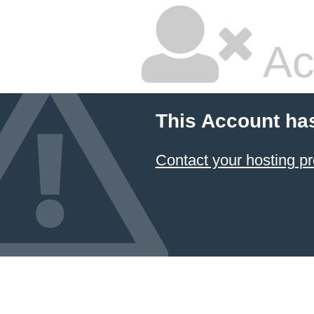
Ac
This Account ha
Contact your hosting pr