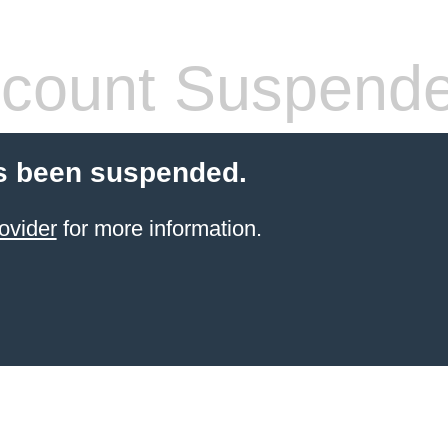
count Suspend
s been suspended.
ovider
for more information.