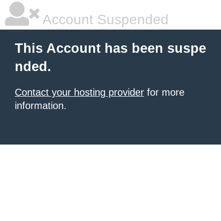
Account Suspended
This Account has been suspe
nded.
Contact your hosting provider
for more
information.