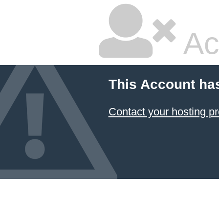
Ac
This Account ha
Contact your hosting pr