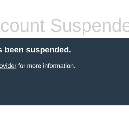
count Suspend
s been suspended.
ovider
for more information.