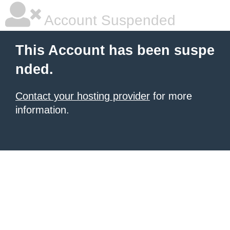
Account Suspended
This Account has been suspe
nded.
Contact your hosting provider
for more
information.