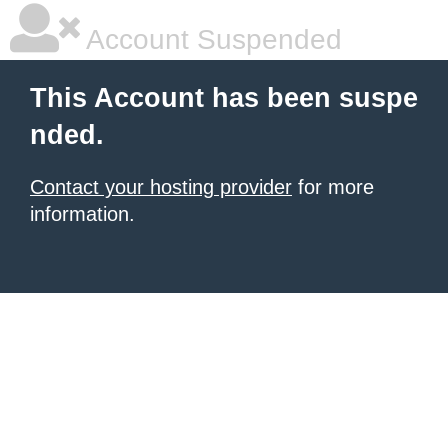
Account Suspended
This Account has been suspe
nded.
Contact your hosting provider
for more
information.